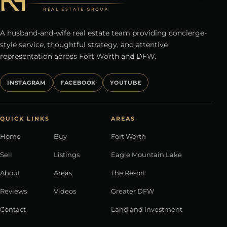
REAL ESTATE GROUP
A husband-and-wife real estate team providing concierge-
style service, thoughtful strategy, and attentive
representation across Fort Worth and DFW.
INSTAGRAM
FACEBOOK
YOUTUBE
QUICK LINKS
AREAS
Home
Buy
Fort Worth
Sell
Listings
Eagle Mountain Lake
About
Areas
The Resort
Reviews
Videos
Greater DFW
Contact
Land and Investment