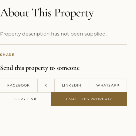
About This Property
Property description has not been supplied.
SHARE
Send this property to someone
FACEBOOK
X
LINKEDIN
WHATSAPP
COPY LINK
EMAIL THIS PROPERTY