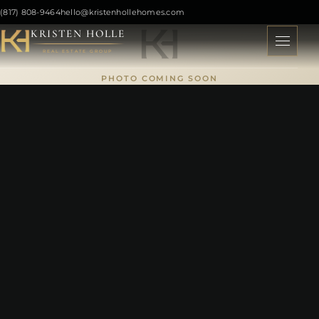
(817) 808-9464
hello@kristenhollehomes.com
KRISTEN HOLLE
REAL ESTATE GROUP