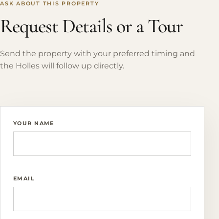
ASK ABOUT THIS PROPERTY
Request Details or a Tour
Send the property with your preferred timing and
the Holles will follow up directly.
YOUR NAME
EMAIL