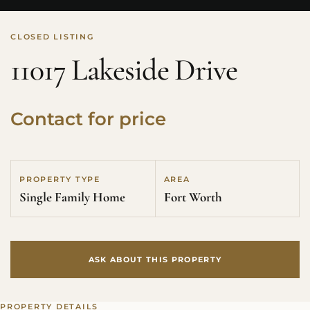
CLOSED LISTING
11017 Lakeside Drive
Contact for price
PROPERTY TYPE
AREA
Single Family Home
Fort Worth
ASK ABOUT THIS PROPERTY
PROPERTY DETAILS