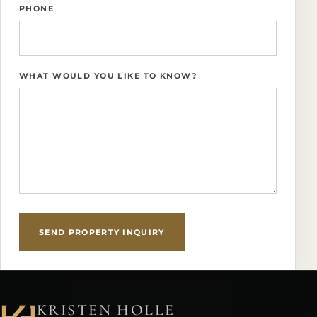
PHONE
WHAT WOULD YOU LIKE TO KNOW?
SEND PROPERTY INQUIRY
KRISTEN HOLLE