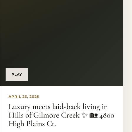
home - it’s a statement of luxury, privacy, and
unforgettable lakefront living. Opportunities like
this rarely hit the market, and once you see the
views in person… nothing else compares. ✨
Ready to experience Eagle Mountain Lake at its
finest? DM me today to schedule your private
showing before this incredible property is gone.
#EagleMountainLake #LuxuryRealEstate
#WaterfrontLiving #TexasLuxuryHomes
#LakefrontProperty
PLAY
APRIL 23, 2026
Luxury meets laid-back living in
Hills of Gilmore Creek ✨ 🏡 4800
High Plains Ct.