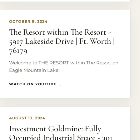
overlooking the lake.
OCTOBER 9, 2024
The Resort within The Resort -
5917 Lakeside Drive | Ft. Worth |
76179
Welcome to THE RESORT within The Resort on
Eagle Mountain Lake!
WATCH ON YOUTUBE
PLAY
AUGUST 13, 2024
Investment Goldmine: Fully
Occupied Industrial Space - 301