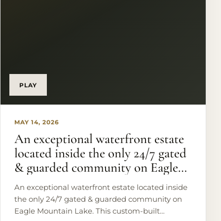
PLAY
MAY 14, 2026
An exceptional waterfront estate
located inside the only 24/7 gated
& guarded community on Eagle
Mountain Lake.
An exceptional waterfront estate located inside
the only 24/7 gated & guarded community on
Eagle Mountain Lake. This custom-built