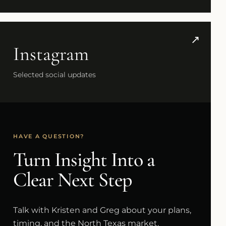
↗
Instagram
Selected social updates
HAVE A QUESTION?
Turn Insight Into a
Clear Next Step
Talk with Kristen and Greg about your plans,
timing, and the North Texas market.