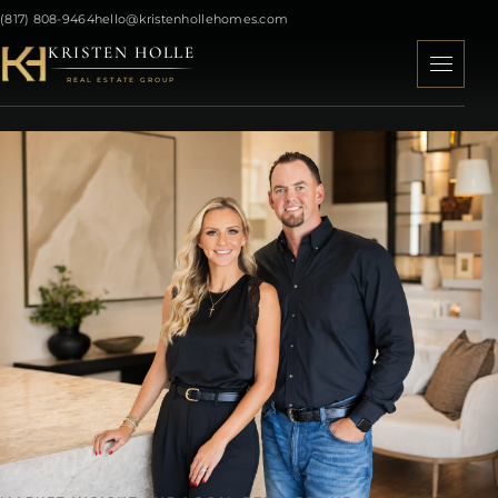
(817) 808-9464
hello@kristenhollehomes.com
KRISTEN HOLLE
REAL ESTATE GROUP