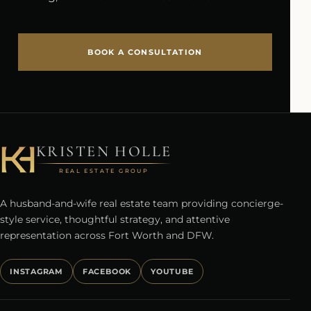
BOOK A CONSULTATION
KRISTEN HOLLE
REAL ESTATE GROUP
A husband-and-wife real estate team providing concierge-
style service, thoughtful strategy, and attentive
representation across Fort Worth and DFW.
INSTAGRAM
FACEBOOK
YOUTUBE