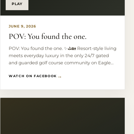
PLAY
JUNE 9, 2026
POV: You found the one.
POV: You found the one. ✨⛳️🏡 Resort-style living
meets everyday luxury in the only 24/7 gated
and guarded golf course community on Eagle
Mountain Lake. Perfectly perched on the 18th
WATCH ON FACEBOOK
hole, this custom home brings the views and
the lifestyle. Think: a chef’s kitchen made for
hosting, 5 spacious bedrooms, a theater room,
game room, and a dreamy primary suite
overlooking the course. But the real
showstopper? Your private backyard oasis
featuring a heated pool, outdoor fireplace, and
fully equipped outdoor kitchen. Golf mornings.