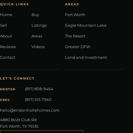
QUICK LINKS
AREAS
Home
Buy
Fort Worth
Sell
Listings
Eagle Mountain Lake
About
Areas
The Resort
Reviews
Videos
Greater DFW
Contact
Land and Investment
LET'S CONNECT
(817) 808-9464
KRISTEN
(817) 513-7940
GREG
hello@kristenhollehomes.com
4880 Boat Club Rd
Fort Worth
,
TX
76135