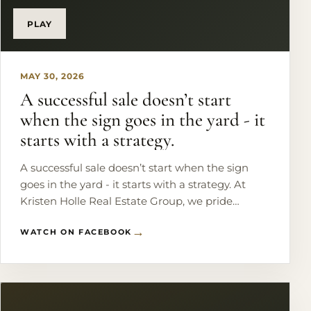
#LakefrontLiving #WaterfrontHome
#LuxuryRealEstate #DFWRealEstate
PLAY
MAY 30, 2026
A successful sale doesn’t start
when the sign goes in the yard - it
starts with a strategy.
A successful sale doesn’t start when the sign
goes in the yard - it starts with a strategy. At
Kristen Holle Real Estate Group, we pride
ourselves on doing more than just listing homes.
WATCH ON FACEBOOK
We help sellers prepare, position, and market
their homes to stand out and get results. 📩
Thinking about selling? Let’s create a plan that
gets your home market-ready and buyer-ready.
#DFWRealEstate