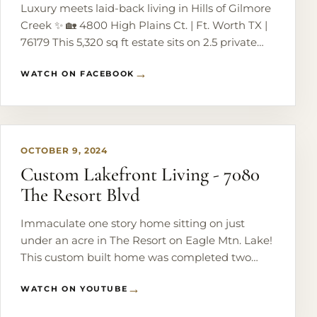
Luxury meets laid-back living in Hills of Gilmore
Creek ✨ 🏡 4800 High Plains Ct. | Ft. Worth TX |
76179 This 5,320 sq ft estate sits on 2.5 private
acres just 5 minutes from Eagle Mountain Lake -
WATCH ON FACEBOOK
perfect for entertaining and everyday comfort.
Enjoy an open-concept layout, chef’s kitchen,
PLAY
cozy wood-burning fireplace, and a dreamy
primary suite. 🎯 Bonus: private studio with its
own entrance - ideal for guests, work, or creative
OCTOBER 9, 2024
space. Step outside to your own resort 🌴 Pool +
Custom Lakefront Living - 7080
spa, outdoor kitchen, fire pit, and garden vibes.
The Resort Blvd
No HOA, room for RVs + horses, and a brand-
new roof (March 2026). All just minutes from
Immaculate one story home sitting on just
Eagle Mountain Lake, shopping, and dining.
under an acre in The Resort on Eagle Mtn. Lake!
#LuxuryLiving #TexasRealEstate #DreamHome
This custom built home was completed two
#EagleMountain #HouseGoals
years ago with beautiful finishes & details
WATCH ON YOUTUBE
throughout. Stunning main living area with
vaulted - beamed ceilings & large windows
PLAY