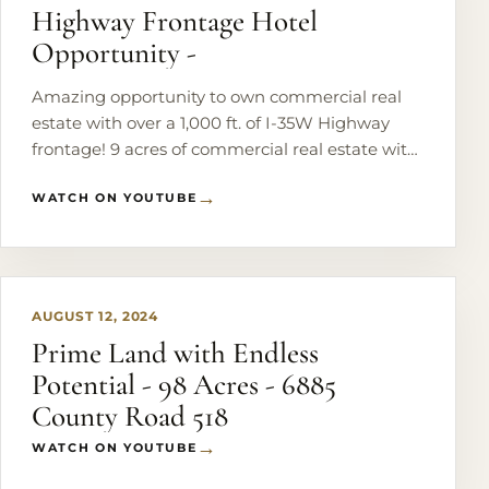
Highway Frontage Hotel
Opportunity -
Amazing opportunity to own commercial real
estate with over a 1,000 ft. of I-35W Highway
frontage! 9 acres of commercial real estate with
an additional adjoining 20 acres currently zoned
WATCH ON YOUTUBE
ag.
PLAY
AUGUST 12, 2024
Prime Land with Endless
Potential - 98 Acres - 6885
County Road 518
WATCH ON YOUTUBE
PLAY