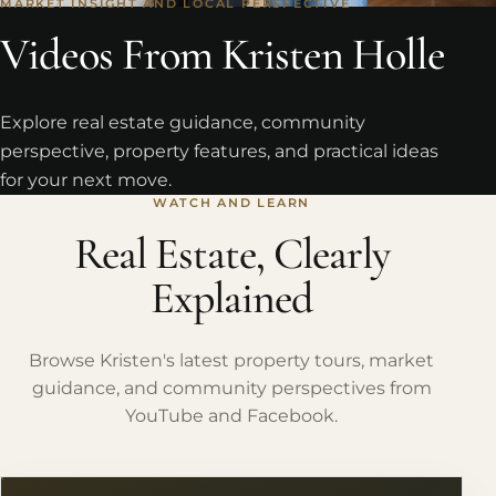
MARKET INSIGHT AND LOCAL PERSPECTIVE
Videos From Kristen Holle
Explore real estate guidance, community
perspective, property features, and practical ideas
for your next move.
WATCH AND LEARN
Real Estate, Clearly
Explained
Browse Kristen's latest property tours, market
guidance, and community perspectives from
YouTube and Facebook.