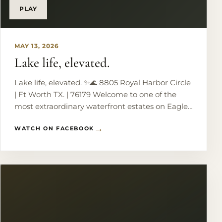
PLAY
MAY 13, 2026
Lake life, elevated.
Lake life, elevated. ✨🌊 8805 Royal Harbor Circle
| Ft Worth TX. | 76179 Welcome to one of the
most extraordinary waterfront estates on Eagle
Mountain Lake - where every bedroom wakes
WATCH ON FACEBOOK
up to panoramic water views and every detail
was designed to impress. From the dramatic
grand staircase and handcrafted ironwork to the
resort-style pool, private boat dock, and lakeside
cabana, this home delivers luxury at every turn.
Imagine ending each evening by the outdoor
fireplace, watching the sun melt over the water
from your own private retreat. This isn’t just a