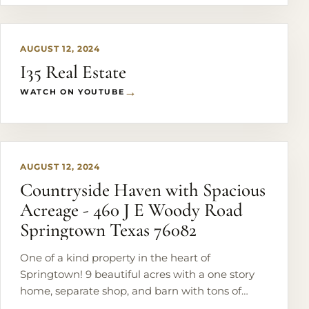
AUGUST 12, 2024
I35 Real Estate
WATCH ON YOUTUBE
PLAY
AUGUST 12, 2024
Countryside Haven with Spacious
Acreage - 460 J E Woody Road
Springtown Texas 76082
One of a kind property in the heart of
Springtown! 9 beautiful acres with a one story
home, separate shop, and barn with tons of
mature trees and a pond in the back.