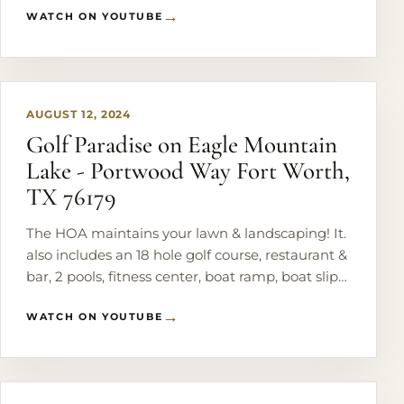
WATCH ON YOUTUBE
PLAY
AUGUST 12, 2024
Golf Paradise on Eagle Mountain
Lake - Portwood Way Fort Worth,
TX 76179
The HOA maintains your lawn & landscaping! It.
also includes an 18 hole golf course, restaurant &
bar, 2 pools, fitness center, boat ramp, boat slips,
basketball & tennis courts, playground & the list
WATCH ON YOUTUBE
goes on!
PLAY