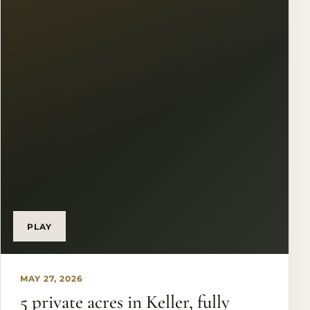
#KristenHolleRealEstateGroup #JustSold
#UnderContract #DFWRealtor
PLAY
MAY 27, 2026
5 private acres in Keller, fully