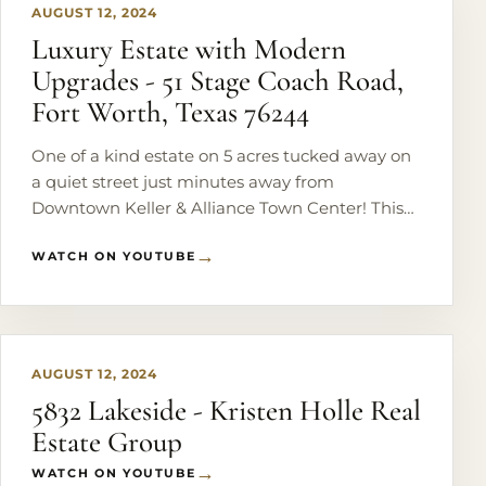
AUGUST 12, 2024
Luxury Estate with Modern
Upgrades - 51 Stage Coach Road,
Fort Worth, Texas 76244
One of a kind estate on 5 acres tucked away on
a quiet street just minutes away from
Downtown Keller & Alliance Town Center! This
completely remodeled home features 6
WATCH ON YOUTUBE
bedrooms, 5 baths, home theater, office with
private entry & the list goes on! Chef's kitchen
PLAY
complete with a large island, commercial grade
fridge, 4 ovens, oversized pantry & 2 copper
sinks. Full remodel just completed on master
AUGUST 12, 2024
bedroom & bath with washer & dryer hookup.
5832 Lakeside - Kristen Holle Real
Upstairs is 3 bedrooms, 2 full baths & large
Estate Group
balcony. Backyard includes a covered patio,
beautiful pool & brand new outdoor kitchen.
WATCH ON YOUTUBE