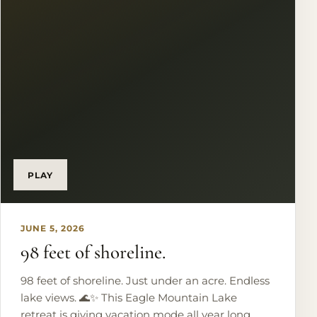
Pool afternoons. Sunset views. Repeat. 🤍 Just 30
minutes from DFW Airport and Downtown Fort
Worth, this is more than a home - it’s a lifestyle.
PLAY
JUNE 5, 2026
98 feet of shoreline.
98 feet of shoreline. Just under an acre. Endless
lake views. 🌊✨ This Eagle Mountain Lake
retreat is giving vacation mode all year long.