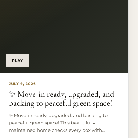
Would you wake up to these waterfront views?
🌅 #EagleMountainLake #LakefrontLiving
#LuxuryRealEstate #TexasHomes
#DreamHome
PLAY
JULY 9, 2026
✨ Move-in ready, upgraded, and
backing to peaceful green space!
✨ Move-in ready, upgraded, and backing to
peaceful green space! This beautifully
maintained home checks every box with
hardwood floors, designer finishes, a stunning