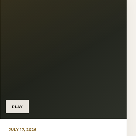
PLAY
JULY 17, 2026