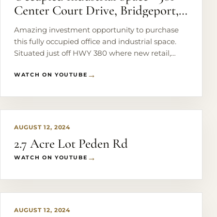
Center Court Drive, Bridgeport,
Texas
Amazing investment opportunity to purchase
this fully occupied office and industrial space.
Situated just off HWY 380 where new retail,
medical facilities and national brand name
WATCH ON YOUTUBE
tenants have taken occupancy. There are 6
office suites and an 8,300 sq. ft. warehouse
PLAY
currently being operated as a successful gym.
Office suites are individually leased on 3 month
renewable leases, and the gym has a 5 year
AUGUST 12, 2024
percentage lease in place reaching higher than
2.7 Acre Lot Peden Rd
the market price per square foot. Sitting on a .9
acre corner lot, there's plenty of room to expand
WATCH ON YOUTUBE
with another warehouse or additional office
PLAY
suites.
AUGUST 12, 2024