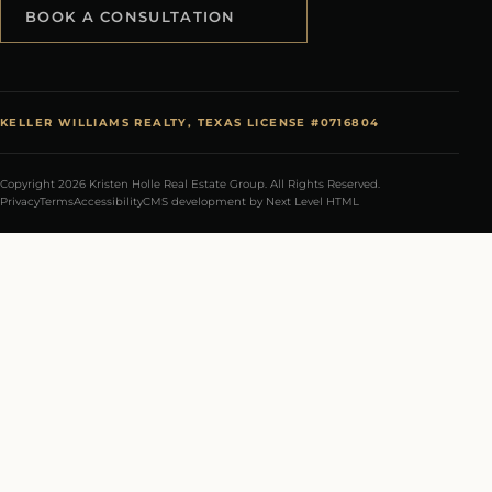
BOOK A CONSULTATION
KELLER WILLIAMS REALTY, TEXAS LICENSE #0716804
Copyright 2026 Kristen Holle Real Estate Group. All Rights Reserved.
Privacy
Terms
Accessibility
CMS development by Next Level HTML