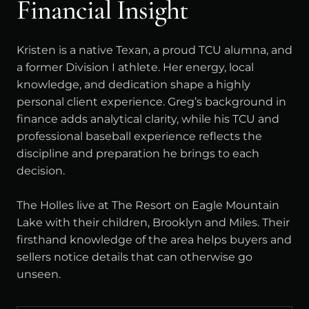
Financial Insight
Kristen is a native Texan, a proud TCU alumna, and
a former Division I athlete. Her energy, local
knowledge, and dedication shape a highly
personal client experience. Greg’s background in
finance adds analytical clarity, while his TCU and
professional baseball experience reflects the
discipline and preparation he brings to each
decision.
The Holles live at The Resort on Eagle Mountain
Lake with their children, Brooklyn and Miles. Their
firsthand knowledge of the area helps buyers and
sellers notice details that can otherwise go
unseen.