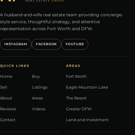
REAL ESTATE GROUP
A husband-and-wife real estate team providing concierge-
style service, thoughtful strategy, and attentive
representation across Fort Worth and DFW.
INSTAGRAM
FACEBOOK
YOUTUBE
QUICK LINKS
AREAS
Home
Buy
Fort Worth
Sell
Listings
Eagle Mountain Lake
About
Areas
The Resort
Reviews
Videos
Greater DFW
Contact
Land and Investment