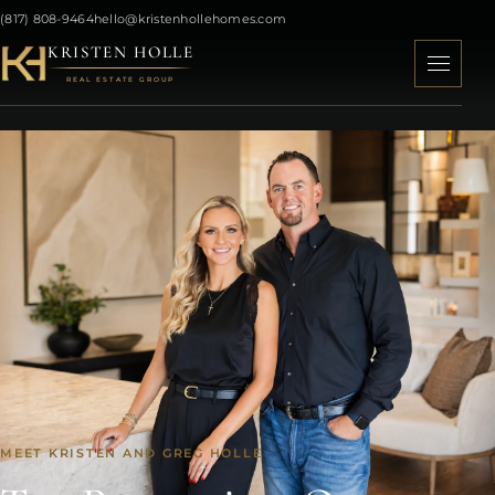
(817) 808-9464
hello@kristenhollehomes.com
KRISTEN HOLLE
REAL ESTATE GROUP
MEET KRISTEN AND GREG HOLLE