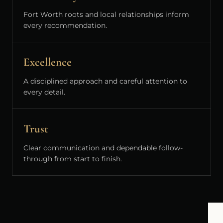
Fort Worth roots and local relationships inform
every recommendation.
Excellence
A disciplined approach and careful attention to
every detail.
Trust
Clear communication and dependable follow-
through from start to finish.