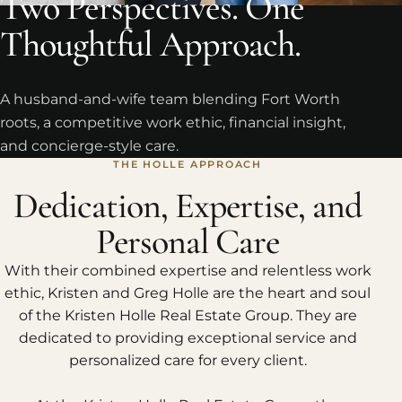
Two Perspectives. One
Thoughtful Approach.
A husband-and-wife team blending Fort Worth
roots, a competitive work ethic, financial insight,
and concierge-style care.
THE HOLLE APPROACH
Dedication, Expertise, and
Personal Care
With their combined expertise and relentless work
ethic, Kristen and Greg Holle are the heart and soul
of the Kristen Holle Real Estate Group. They are
dedicated to providing exceptional service and
personalized care for every client.