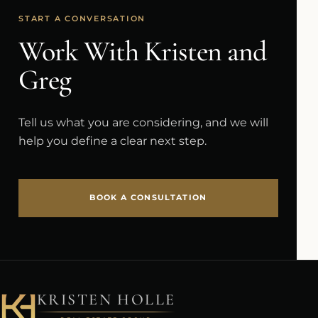
START A CONVERSATION
Work With Kristen and
Greg
Tell us what you are considering, and we will
help you define a clear next step.
BOOK A CONSULTATION
KRISTEN HOLLE