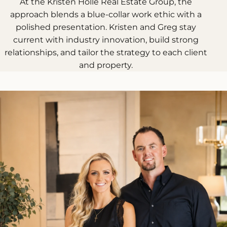
At the Kristen Holle Real Estate Group, the
approach blends a blue-collar work ethic with a
polished presentation. Kristen and Greg stay
current with industry innovation, build strong
relationships, and tailor the strategy to each client
and property.