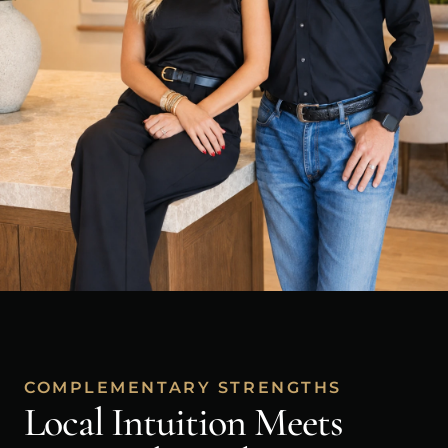
COMPLEMENTARY STRENGTHS
Local Intuition Meets