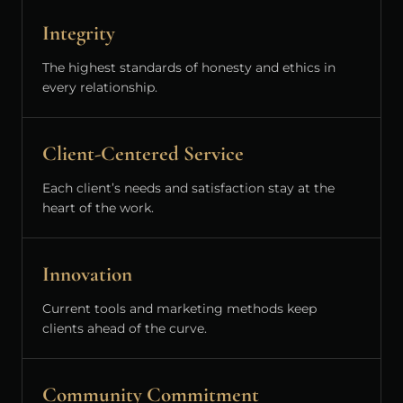
Integrity
The highest standards of honesty and ethics in
every relationship.
Client-Centered Service
Each client’s needs and satisfaction stay at the
heart of the work.
Innovation
Current tools and marketing methods keep
clients ahead of the curve.
Community Commitment